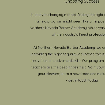
Choosing Success
In an ever-changing market, finding the right t
training program might seem like an imposs
Northern Nevada Barber Academy, which wa
of the industry’s finest professio
At Northern Nevada Barber Academy, we a
providing the highest quality education focus
innovation and advanced skills. Our program i
teachers are the best in their field. So if you’
your sleeves, learn a new trade and mak
- get in touch today.