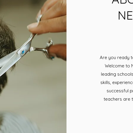
NE
Are you ready t
Welcome to N
leading schools 
skills, experie
successful p
teachers are t