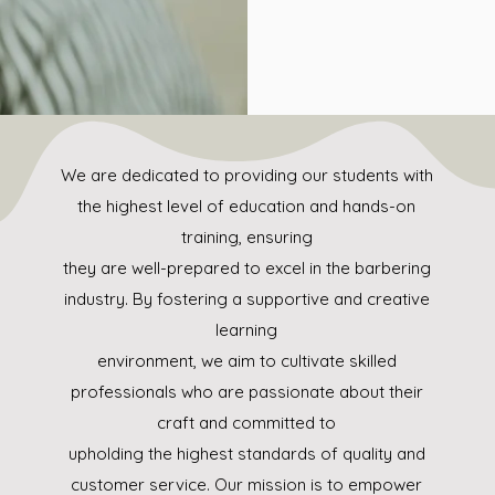
We are dedicated to providing our students with
the highest level of education and hands-on
training, ensuring
they are well-prepared to excel in the barbering
industry. By fostering a supportive and creative
learning
environment, we aim to cultivate skilled
professionals who are passionate about their
craft and committed to
upholding the highest standards of quality and
customer service. Our mission is to empower