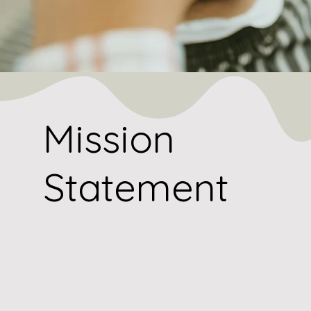
Mission
Statement