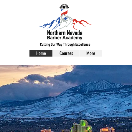
Home
Courses
More