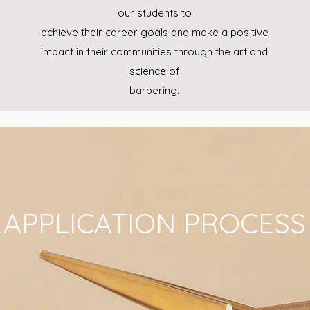
our students to
achieve their career goals and make a positive
impact in their communities through the art and
science of
barbering.
APPLICATION PROCESS