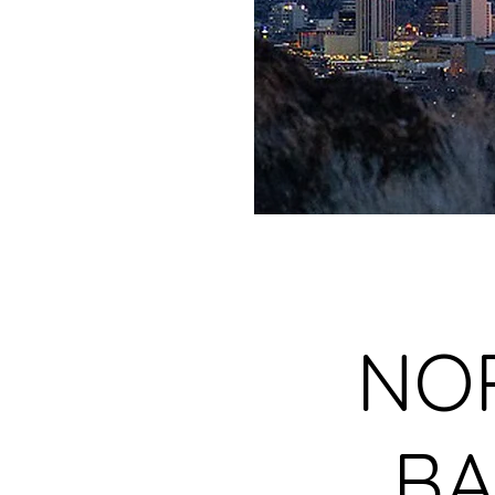
NO
BA