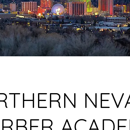
RTHERN NEV
RBER ACAD