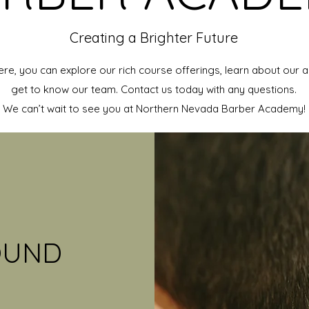
Creating a Brighter Future
ere, you can explore our rich course offerings, learn about our
get to know our team. Contact us today with any questions.
We can’t wait to see you at Northern Nevada Barber Academy!
OUND