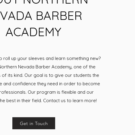
VADA BARBER
ACADEMY
o roll up your sleeves and learn something new?
orthern Nevada Barber Academy, one of the
of its kind. Our goal is to give our students the
nce and confidence they need in order to become
rofessionals. Our program is flexible and our
he best in their field. Contact us to learn more!
Get in Touch