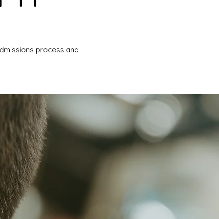
 admissions process and