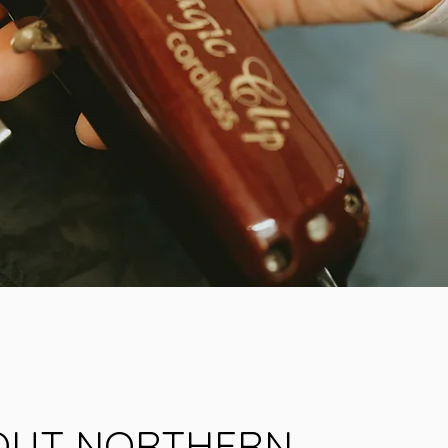
OUT NORTHERN