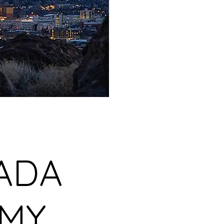
ADA
EMY