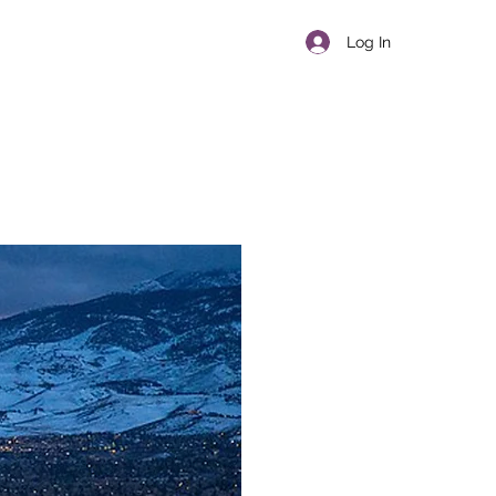
Log In