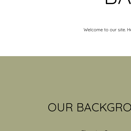
Welcome to our site. H
OUR BACKGR