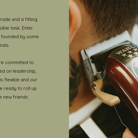
rade and a fitting
ible task. Enter
s founded by some
nals.
re committed to
ed on leadership,
s flexible and our
re ready to roll up
e new friends