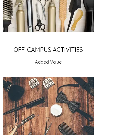
OFF-CAMPUS ACTIVITIES
Added Value