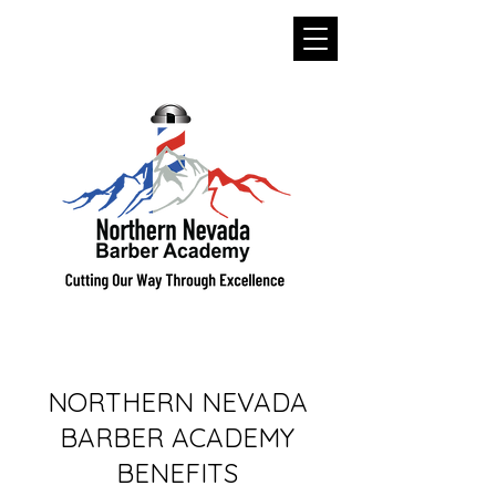
NORTHERN NEVADA
BARBER ACADEMY
BENEFITS