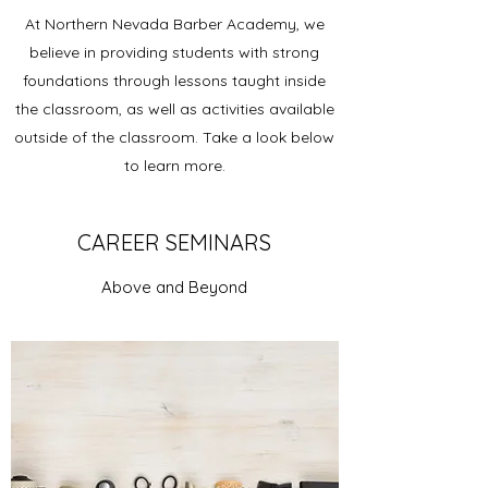
At Northern Nevada Barber Academy, we
believe in providing students with strong
foundations through lessons taught inside
the classroom, as well as activities available
outside of the classroom. Take a look below
to learn more.
CAREER SEMINARS
Above and Beyond