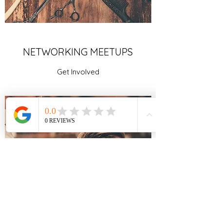
NETWORKING MEETUPS
Get Involved