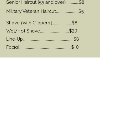
Senior Haircut (55 and over)..............$8
Military Veteran Haircut........................$5
Shave (with Clippers).....................$8
Wet/Hot Shave...............................$20
Line-Up......................................................$8
Facial........................................................$10