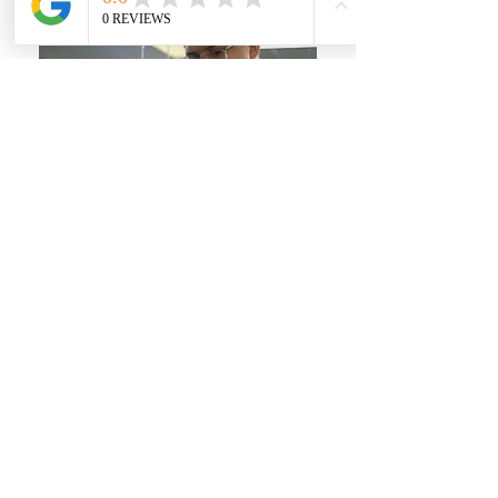
Subscribe for News!