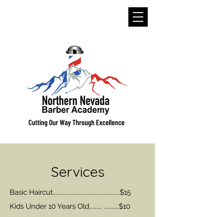
Services
Basic Haircut..............................................$15
Kids Under 10 Years Old......... ..........$10