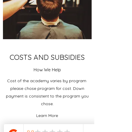
COSTS AND SUBSIDIES
How We Help
Cost of the academy varies by program
please chose program for cost. Down
payment is consistent to the program you
chose.
Learn More