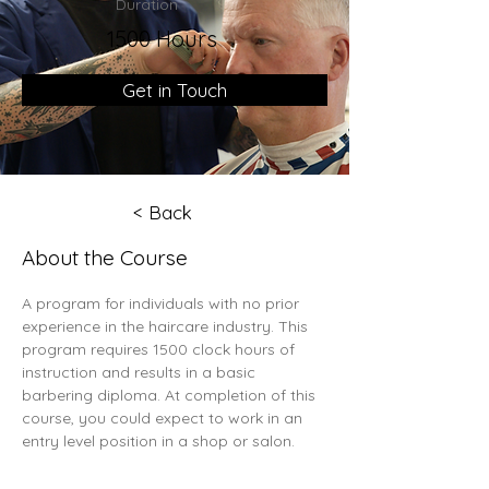
Duration
1500 Hours
Get in Touch
< Back
About the Course
A program for individuals with no prior 
experience in the haircare industry. This 
program requires 1500 clock hours of 
instruction and results in a basic 
barbering diploma. At completion of this 
course, you could expect to work in an 
entry level position in a shop or salon.