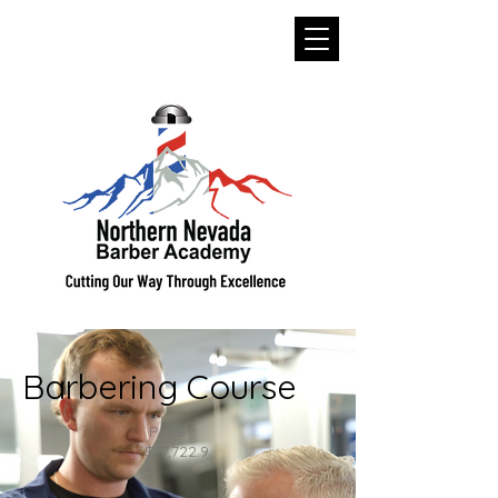
Barbering Course
Price
$17,722.9
5