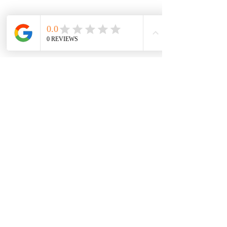
Subscribe for News!
Submit