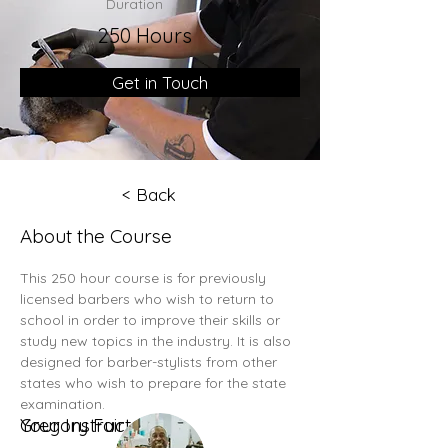
Duration
250 Hours
Get in Touch
< Back
About the Course
This 250 hour course is for previously 
licensed barbers who wish to return to 
school in order to improve their skills or 
study new topics in the industry. It is also 
designed for barber-stylists from other 
states who wish to prepare for the state 
examination. 
Your Instructor
Gregory Fair