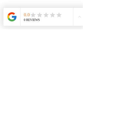
Subscribe for News!
Submit