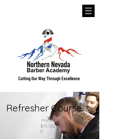
Refresher Course
Price
$17,722.9
5