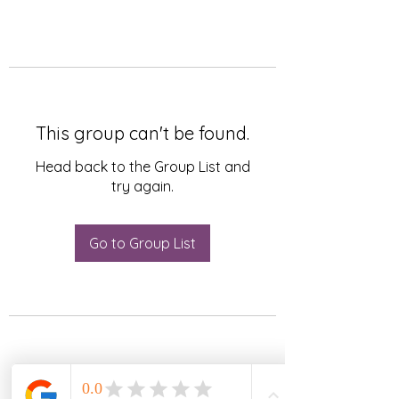
This group can't be found.
Head back to the Group List and
try again.
Go to Group List