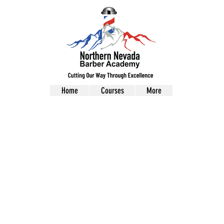
Home
Courses
More