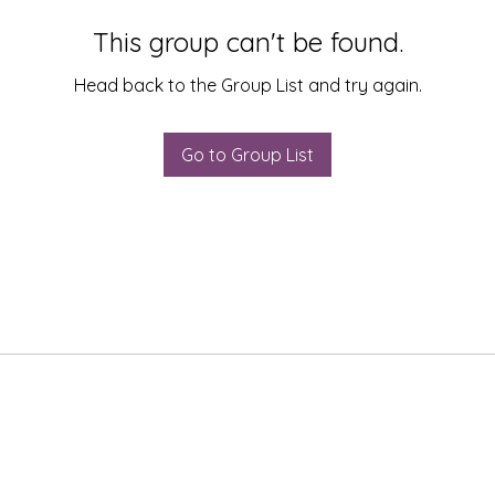
This group can't be found.
Head back to the Group List and try again.
Go to Group List