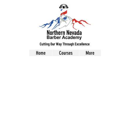
Home
Courses
More