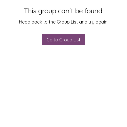
This group can't be found.
Head back to the Group List and try again.
Go to Group List