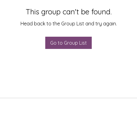
This group can't be found.
Head back to the Group List and try again.
Go to Group List