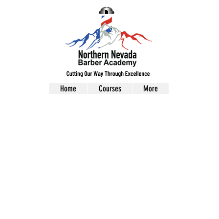
Home
Courses
More