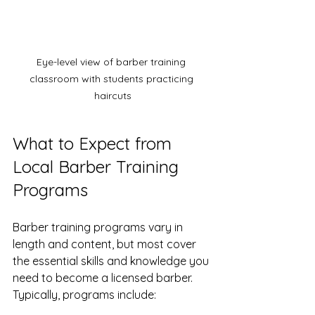
Eye-level view of barber training 
classroom with students practicing 
haircuts
What to Expect from 
Local Barber Training 
Programs
Barber training programs vary in 
length and content, but most cover 
the essential skills and knowledge you 
need to become a licensed barber. 
Typically, programs include: