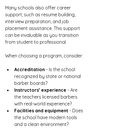
Many schools also offer career 
support, such as resume building, 
interview preparation, and job 
placement assistance. This support 
can be invaluable as you transition 
from student to professional.
When choosing a program, consider:
Accreditation
 - Is the school 
recognized by state or national 
barber boards?  
Instructors’ experience
 - Are 
the teachers licensed barbers 
with real-world experience?  
Facilities and equipment
 - Does 
the school have modern tools 
and a clean environment?  