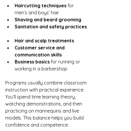
Haircutting techniques
 for 
men’s and boys’ hair  
Shaving and beard grooming
Sanitation and safety practices
Hair and scalp treatments
Customer service and 
communication skills
Business basics
 for running or 
working in a barbershop  
Programs usually combine classroom 
instruction with practical experience. 
You’ll spend time learning theory, 
watching demonstrations, and then 
practicing on mannequins and live 
models. This balance helps you build 
confidence and competence.