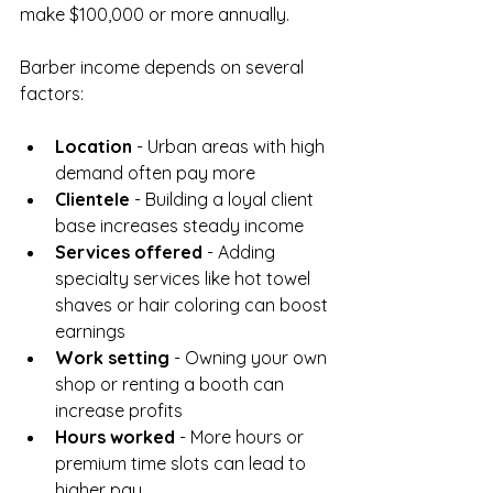
make $100,000 or more annually.
Barber income depends on several 
factors:
Location
 - Urban areas with high 
demand often pay more  
Clientele
 - Building a loyal client 
base increases steady income  
Services offered
 - Adding 
specialty services like hot towel 
shaves or hair coloring can boost 
earnings  
Work setting
 - Owning your own 
shop or renting a booth can 
increase profits  
Hours worked
 - More hours or 
premium time slots can lead to 
higher pay  