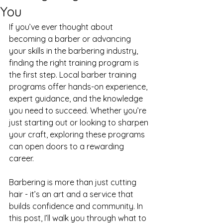
You
If you’ve ever thought about 
becoming a barber or advancing 
your skills in the barbering industry, 
finding the right training program is 
the first step. Local barber training 
programs offer hands-on experience, 
expert guidance, and the knowledge 
you need to succeed. Whether you’re 
just starting out or looking to sharpen 
your craft, exploring these programs 
can open doors to a rewarding 
career.
Barbering is more than just cutting 
hair - it’s an art and a service that 
builds confidence and community. In 
this post, I’ll walk you through what to 