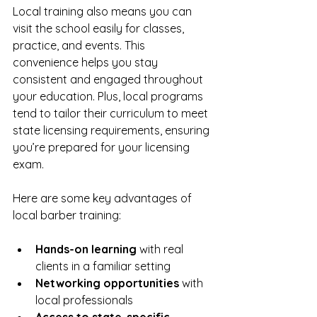
Local training also means you can 
visit the school easily for classes, 
practice, and events. This 
convenience helps you stay 
consistent and engaged throughout 
your education. Plus, local programs 
tend to tailor their curriculum to meet 
state licensing requirements, ensuring 
you’re prepared for your licensing 
exam.
Here are some key advantages of 
local barber training:
Hands-on learning
 with real 
clients in a familiar setting  
Networking opportunities
 with 
local professionals  