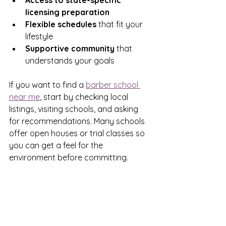
Access to state-specific 
licensing preparation
Flexible schedules
 that fit your 
lifestyle  
Supportive community
 that 
understands your goals  
If you want to find a 
barber school 
near me
, start by checking local 
listings, visiting schools, and asking 
for recommendations. Many schools 
offer open houses or trial classes so 
you can get a feel for the 
environment before committing.