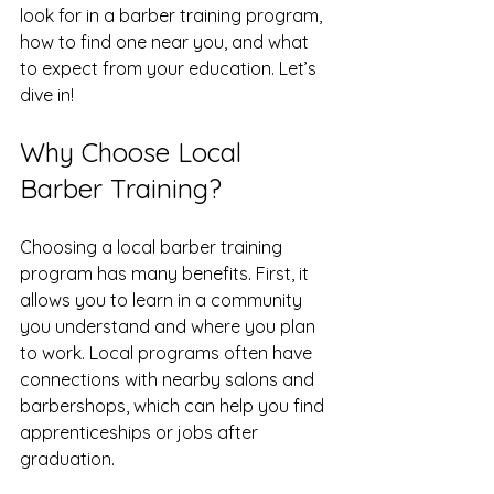
look for in a barber training program, 
how to find one near you, and what 
to expect from your education. Let’s 
dive in!
Why Choose Local 
Barber Training?
Choosing a local barber training 
program has many benefits. First, it 
allows you to learn in a community 
you understand and where you plan 
to work. Local programs often have 
connections with nearby salons and 
barbershops, which can help you find 
apprenticeships or jobs after 
graduation.