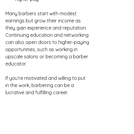
Many barbers start with modest 
earnings but grow their income as 
they gain experience and reputation. 
Continuing education and networking 
can also open doors to higher-paying 
opportunities, such as working in 
upscale salons or becoming a barber 
educator.
If you’re motivated and willing to put 
in the work, barbering can be a 
lucrative and fulfilling career.