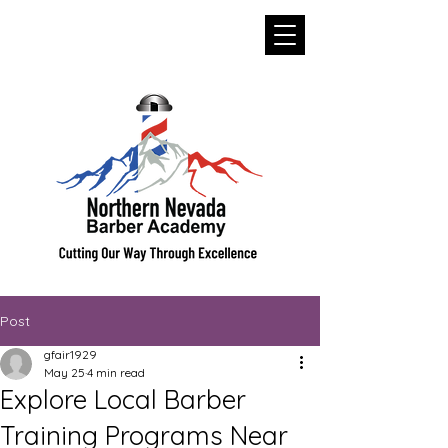
Post
gfair1929
May 25
4 min read
Explore Local Barber
Training Programs Near