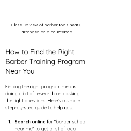
Close-up view of barber tools neatly 
arranged on a countertop
How to Find the Right 
Barber Training Program 
Near You
Finding the right program means 
doing a bit of research and asking 
the right questions. Here’s a simple 
step-by-step guide to help you:
Search online
 for “barber school 
near me” to get a list of local 