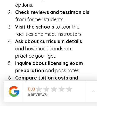
options.  
Check reviews and testimonials
from former students.  
Visit the schools
 to tour the 
facilities and meet instructors.  
Ask about curriculum details
and how much hands-on 
practice you’ll get.  
Inquire about licensing exam 
preparation
 and pass rates.  
Compare tuition costs and 
financial aid options.
Look for schools with strong 
career support services.
Don’t rush your decision. Take your 
time to find a program that fits your 
learning style, schedule, and career 
goals. Remember, this is an 