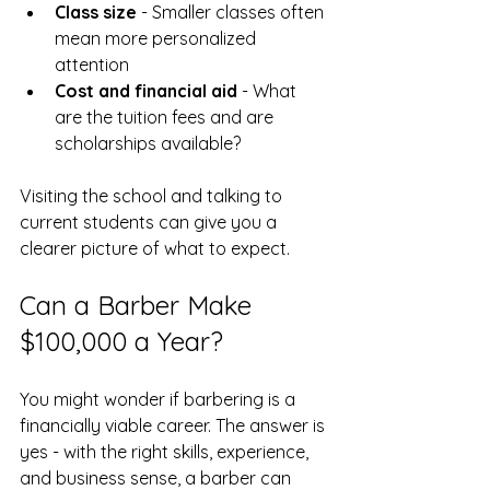
Class size
 - Smaller classes often 
mean more personalized 
attention  
Cost and financial aid
 - What 
are the tuition fees and are 
scholarships available?  
Visiting the school and talking to 
current students can give you a 
clearer picture of what to expect.
Can a Barber Make 
$100,000 a Year?
You might wonder if barbering is a 
financially viable career. The answer is 
yes - with the right skills, experience, 
and business sense, a barber can 