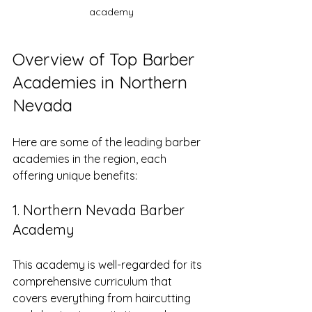
academy
Overview of Top Barber 
Academies in Northern 
Nevada
Here are some of the leading barber 
academies in the region, each 
offering unique benefits:
1. Northern Nevada Barber 
Academy
This academy is well-regarded for its 
comprehensive curriculum that 
covers everything from haircutting 