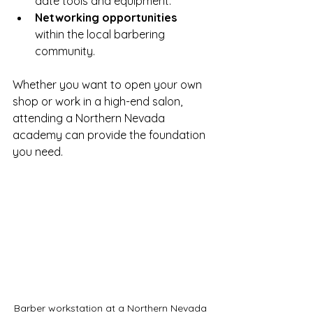
date tools and equipment.
Networking opportunities
within the local barbering 
community.
Whether you want to open your own 
shop or work in a high-end salon, 
attending a Northern Nevada 
academy can provide the foundation 
you need.
Barber workstation at a Northern Nevada 