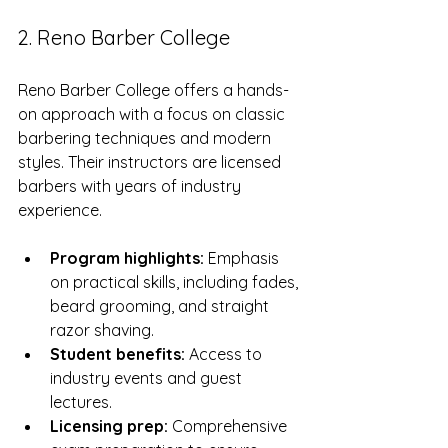
2. Reno Barber College
Reno Barber College offers a hands-
on approach with a focus on classic 
barbering techniques and modern 
styles. Their instructors are licensed 
barbers with years of industry 
experience.
Program highlights:
 Emphasis 
on practical skills, including fades, 
beard grooming, and straight 
razor shaving.
Student benefits:
 Access to 
industry events and guest 
lectures.
Licensing prep:
 Comprehensive 