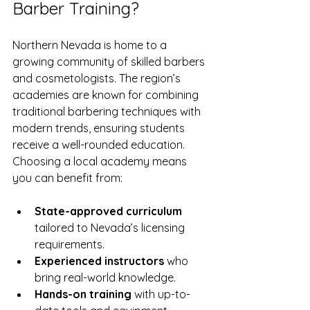
Barber Training?
Northern Nevada is home to a 
growing community of skilled barbers 
and cosmetologists. The region’s 
academies are known for combining 
traditional barbering techniques with 
modern trends, ensuring students 
receive a well-rounded education. 
Choosing a local academy means 
you can benefit from:
State-approved curriculum
tailored to Nevada’s licensing 
requirements.
Experienced instructors
 who 
bring real-world knowledge.
Hands-on training
 with up-to-