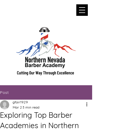
Post
gfair1929
Mar 2
3 min read
Exploring Top Barber
Academies in Northern