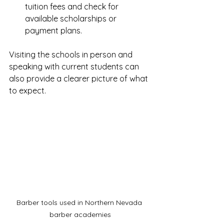
tuition fees and check for 
available scholarships or 
payment plans.
Visiting the schools in person and 
speaking with current students can 
also provide a clearer picture of what 
to expect.
Barber tools used in Northern Nevada 
barber academies