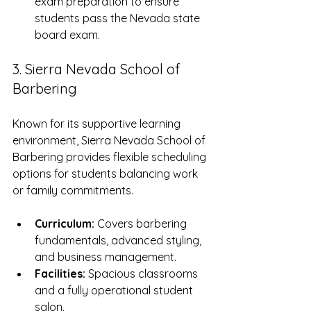
exam preparation to ensure 
students pass the Nevada state 
board exam.
3. Sierra Nevada School of 
Barbering
Known for its supportive learning 
environment, Sierra Nevada School of 
Barbering provides flexible scheduling 
options for students balancing work 
or family commitments.
Curriculum:
 Covers barbering 
fundamentals, advanced styling, 
and business management.
Facilities:
 Spacious classrooms 
and a fully operational student 
salon.