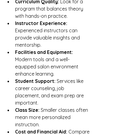
Curriculum Quality:
 Look for a 
program that balances theory 
with hands-on practice.
Instructor Experience:
Experienced instructors can 
provide valuable insights and 
mentorship.
Facilities and Equipment:
Modern tools and a well-
equipped salon environment 
enhance learning.
Student Support:
 Services like 
career counseling, job 
placement, and exam prep are 
important.
Class Size:
 Smaller classes often 
mean more personalized 
instruction.
Cost and Financial Aid:
 Compare 