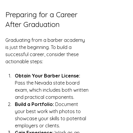
Preparing for a Career 
After Graduation
Graduating from a barber academy 
is just the beginning. To build a 
successful career, consider these 
actionable steps:
Obtain Your Barber License:
Pass the Nevada state board 
exam, which includes both written 
and practical components.
Build a Portfolio:
 Document 
your best work with photos to 
showcase your skills to potential 
employers or clients.
Gain Experience:
 Work as an 