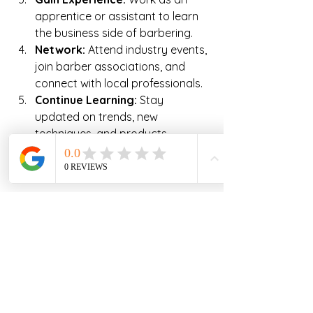
apprentice or assistant to learn 
the business side of barbering.
Network:
 Attend industry events, 
join barber associations, and 
connect with local professionals.
Continue Learning:
 Stay 
updated on trends, new 
techniques, and products 
through workshops and 
advanced courses.
By following these steps, you can 
increase your chances of success 
and longevity in the barbering 
profession.
Exploring Career 
Opportunities in Northern 