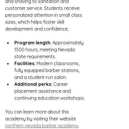
and shaving to sanitation and 
customer service. Students receive 
personalized attention in small class 
sizes, which helps foster skill 
development and confidence.
Program length:
 Approximately 
1500 hours, meeting Nevada 
state requirements.
Facilities:
 Modern classrooms, 
fully equipped barber stations, 
and a student-run salon.
Additional perks:
 Career 
placement assistance and 
continuing education workshops.
You can learn more about this 
academy by visiting their website 
northern nevada barber academy
.