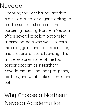
Nevada
Choosing the right barber academy 
is a crucial step for anyone looking to 
build a successful career in the 
barbering industry. Northern Nevada 
offers several excellent options for 
aspiring barbers who want to learn 
the craft, gain hands-on experience, 
and prepare for state licensing. This 
article explores some of the top 
barber academies in Northern 
Nevada, highlighting their programs, 
facilities, and what makes them stand 
out.
Why Choose a Northern 
Nevada Academy for 