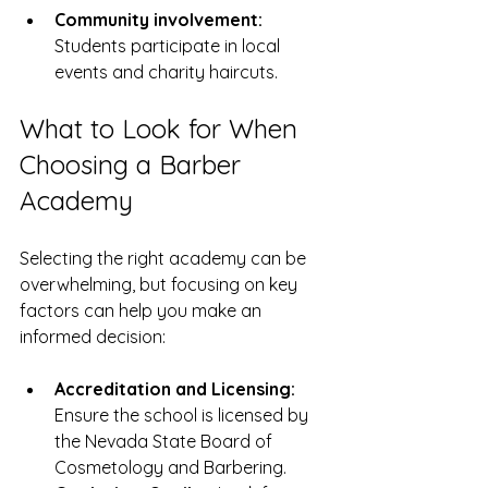
Community involvement:
Students participate in local 
events and charity haircuts.
What to Look for When 
Choosing a Barber 
Academy
Selecting the right academy can be 
overwhelming, but focusing on key 
factors can help you make an 
informed decision:
Accreditation and Licensing:
Ensure the school is licensed by 
the Nevada State Board of 
Cosmetology and Barbering.